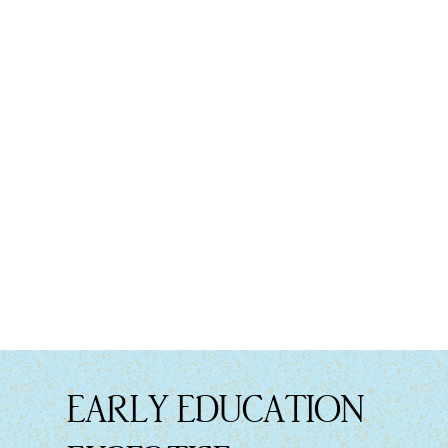
EARLY EDUCATION