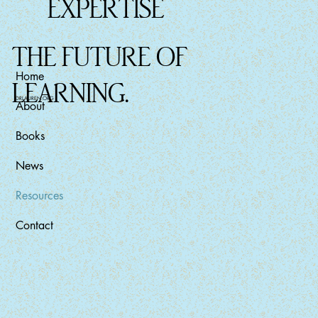
EXPERTISE
THE FUTURE OF
Home
LEARNING.
DRLAUREN.ORG
About
Books
News
Resources
Contact