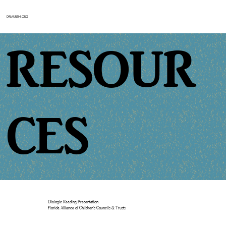
DRLAUREN.ORG
RESOUR
CES
Dialogic Reading Presentation:
Florida Alliance of Children’s Councils & Trusts